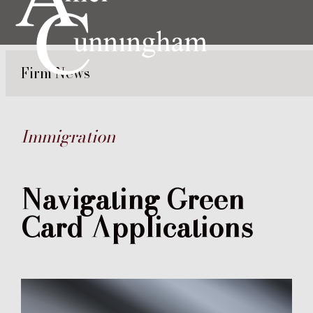
Firm News
Immigration
Navigating Green
Card Applications