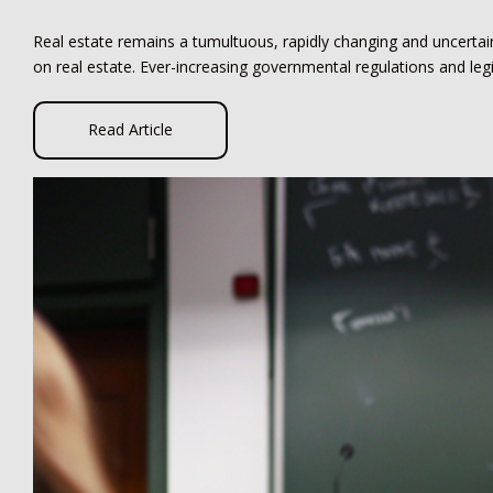
Real estate remains a tumultuous, rapidly changing and uncerta
on real estate. Ever-increasing governmental regulations and leg
Read Article