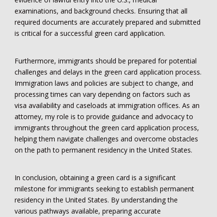
examinations, and background checks. Ensuring that all
required documents are accurately prepared and submitted
is critical for a successful green card application.
Furthermore, immigrants should be prepared for potential
challenges and delays in the green card application process.
Immigration laws and policies are subject to change, and
processing times can vary depending on factors such as
visa availability and caseloads at immigration offices. As an
attorney, my role is to provide guidance and advocacy to
immigrants throughout the green card application process,
helping them navigate challenges and overcome obstacles
on the path to permanent residency in the United States.
In conclusion, obtaining a green card is a significant
milestone for immigrants seeking to establish permanent
residency in the United States. By understanding the
various pathways available, preparing accurate