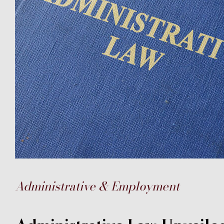
Administrative & Employment