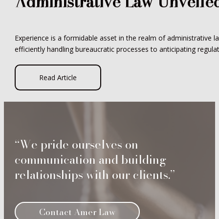
Administrative Law Unveile
Experience is a formidable asset in the realm of administrative l
efficiently handling bureaucratic processes to anticipating regula
Read Article
“We pride ourselves on
communication and building
relationships with our clients.”
Contact Amer Law