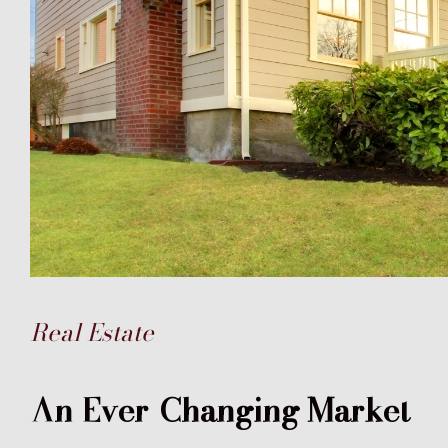
Real Estate
An Ever-Changing Market