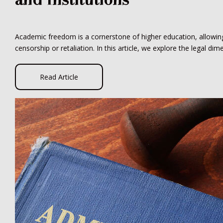
Academic freedom is a cornerstone of higher education, allowing 
censorship or retaliation. In this article, we explore the legal d
Read Article