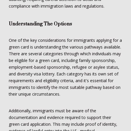
compliance with immigration laws and regulations.
Understanding The Options
One of the key considerations for immigrants applying for a
green card is understanding the various pathways available.
There are several categories through which individuals may
be eligible for a green card, including family sponsorship,
employment-based sponsorship, refugee or asylee status,
and diversity visa lottery. Each category has its own set of
requirements and eligibility criteria, and it's essential for
immigrants to identify the most suitable pathway based on
their unique circumstances.
Additionally, immigrants must be aware of the
documentation and evidence required to support their
green card application. This may include proof of identity,
evidence of lawful entry into the U.S., medical