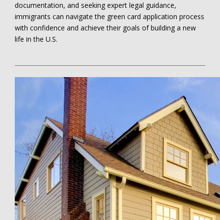
documentation, and seeking expert legal guidance,
immigrants can navigate the green card application process
with confidence and achieve their goals of building a new
life in the U.S.