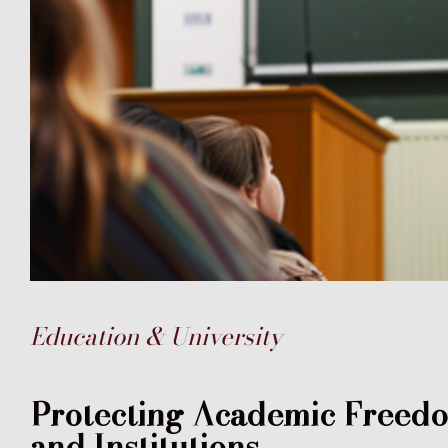
Education & University
Protecting Academic Freedom
and Institutions