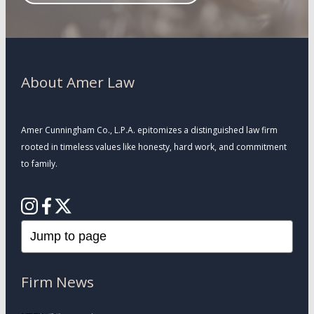
About Amer Law
Amer Cunningham Co., L.P.A. epitomizes a distinguished law firm
rooted in timeless values like honesty, hard work, and commitment
to family.
Firm News