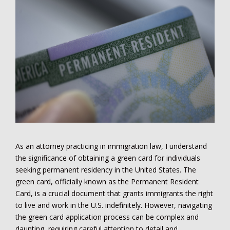
As an attorney practicing in immigration law, I understand
the significance of obtaining a green card for individuals
seeking permanent residency in the United States. The
green card, officially known as the Permanent Resident
Card, is a crucial document that grants immigrants the right
to live and work in the U.S. indefinitely. However, navigating
the green card application process can be complex and
daunting, requiring careful attention to detail and