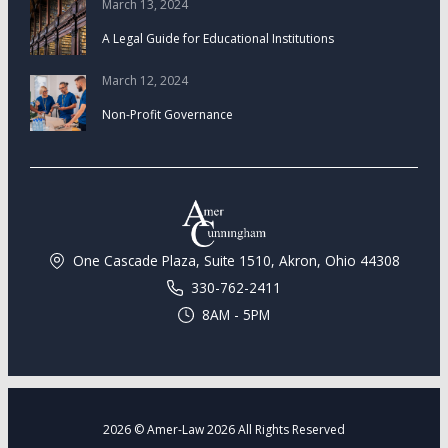
March 13, 2024
A Legal Guide for Educational Institutions
March 12, 2024
Non-Profit Governance
One Cascade Plaza, Suite 1510, Akron, Ohio 44308
330-762-2411
8AM - 5PM
2026 © Amer-Law 2026 All Rights Reserved