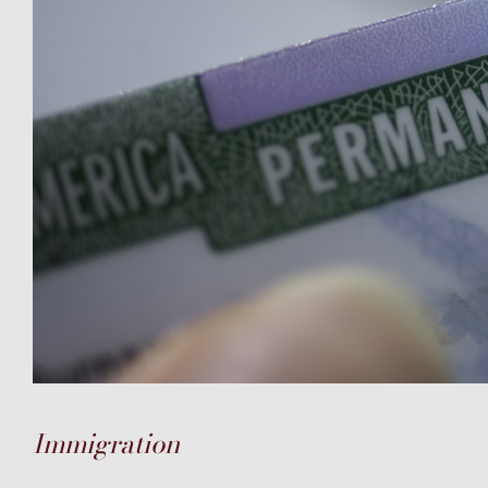
Immigration