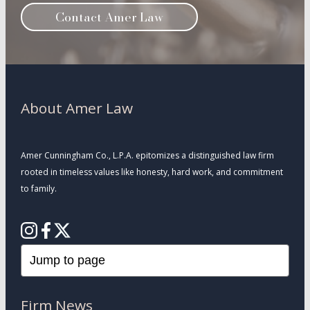
Contact Amer Law
About Amer Law
Amer Cunningham Co., L.P.A. epitomizes a distinguished law firm
rooted in timeless values like honesty, hard work, and commitment
to family.
Firm News