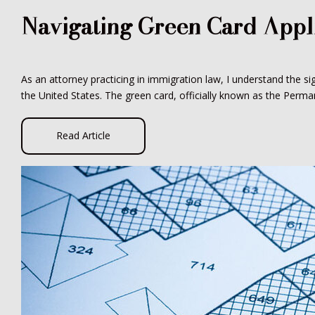
Navigating Green Card Appl
As an attorney practicing in immigration law, I understand the si
the United States. The green card, officially known as the Perman
Read Article