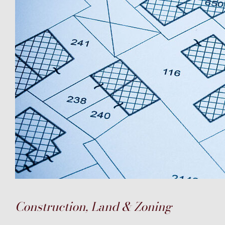
Construction, Land & Zoning