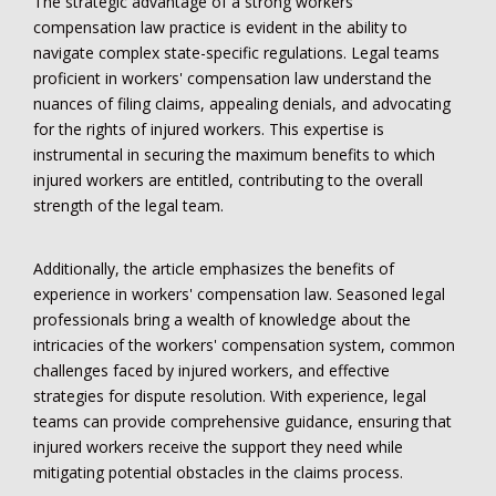
The strategic advantage of a strong workers'
compensation law practice is evident in the ability to
navigate complex state-specific regulations. Legal teams
proficient in workers' compensation law understand the
nuances of filing claims, appealing denials, and advocating
for the rights of injured workers. This expertise is
instrumental in securing the maximum benefits to which
injured workers are entitled, contributing to the overall
strength of the legal team.
Additionally, the article emphasizes the benefits of
experience in workers' compensation law. Seasoned legal
professionals bring a wealth of knowledge about the
intricacies of the workers' compensation system, common
challenges faced by injured workers, and effective
strategies for dispute resolution. With experience, legal
teams can provide comprehensive guidance, ensuring that
injured workers receive the support they need while
mitigating potential obstacles in the claims process.