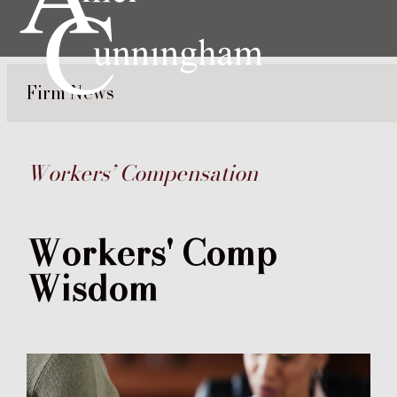
Firm News
Workers’ Compensation
Workers' Comp
Wisdom