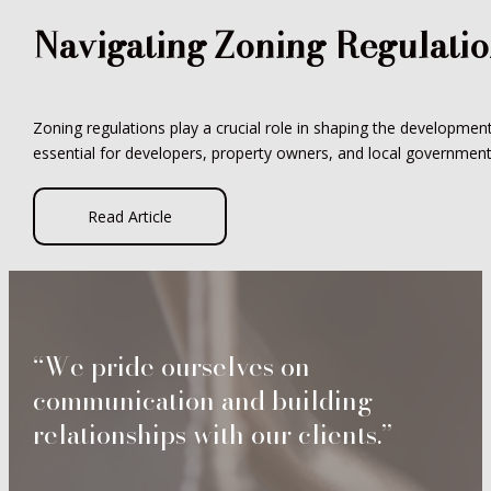
Navigating Zoning Regulati
Zoning regulations play a crucial role in shaping the developme
essential for developers, property owners, and local governments
Read Article
“We pride ourselves on
communication and building
relationships with our clients.”