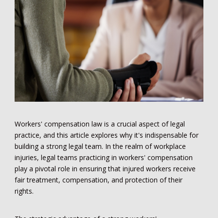
Workers' compensation law is a crucial aspect of legal
practice, and this article explores why it's indispensable for
building a strong legal team. In the realm of workplace
injuries, legal teams practicing in workers' compensation
play a pivotal role in ensuring that injured workers receive
fair treatment, compensation, and protection of their
rights.