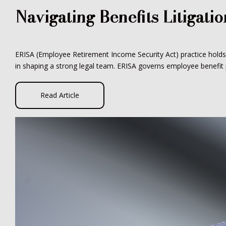
Navigating Benefits Litigati
ERISA (Employee Retirement Income Security Act) practice holds si
in shaping a strong legal team. ERISA governs employee benefit pl
Read Article