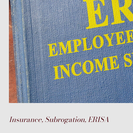
Insurance, Subrogation, ERISA