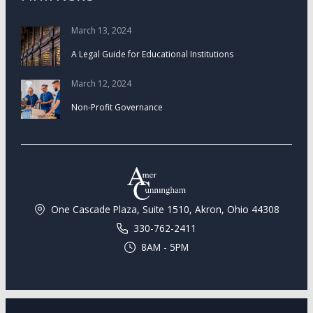
March 13, 2024
A Legal Guide for Educational Institutions
March 12, 2024
Non-Profit Governance
One Cascade Plaza, Suite 1510, Akron, Ohio 44308
330-762-2411
8AM - 5PM