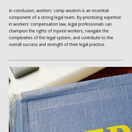
In conclusion, workers' comp wisdom is an essential
component of a strong legal team. By prioritizing expertise
in workers' compensation law, legal professionals can
champion the rights of injured workers, navigate the
complexities of the legal system, and contribute to the
overall success and strength of their legal practice.