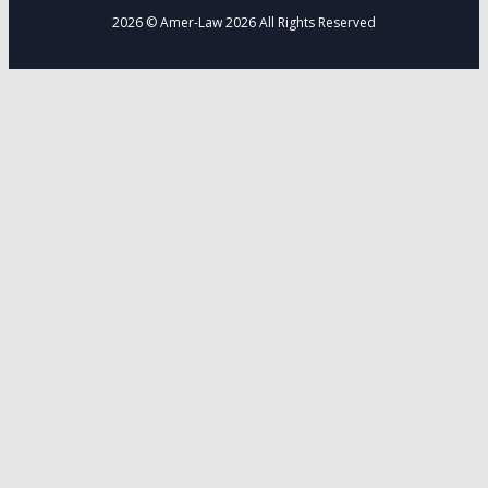
2026 © Amer-Law 2026 All Rights Reserved