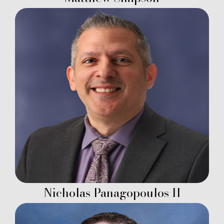
Nicholas Panagopoulos II