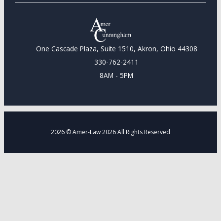
One Cascade Plaza, Suite 1510, Akron, Ohio 44308
330-762-2411
8AM - 5PM
2026 © Amer-Law 2026 All Rights Reserved