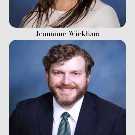
Jeananne Wickham