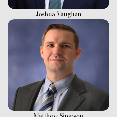
Joshua Vaughan
Matthew Simpson