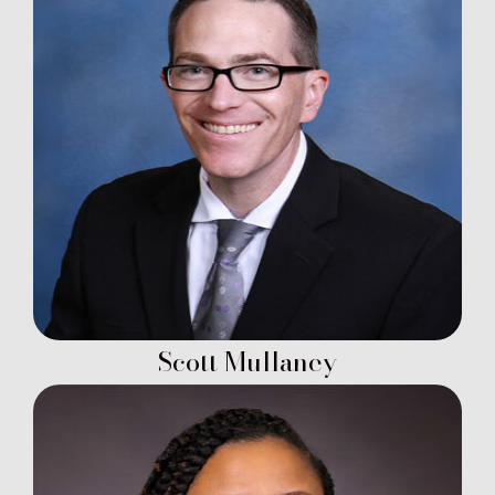
Scott Mullaney