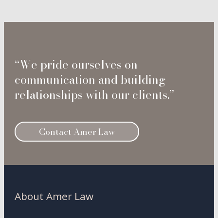
“We pride ourselves on
communication and building
relationships with our clients.”
Contact Amer Law
About Amer Law