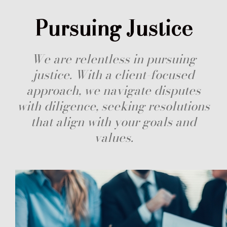
Pursuing Justice
We are relentless in pursuing
justice. With a client-focused
approach, we navigate disputes
with diligence, seeking resolutions
that align with your goals and
values.