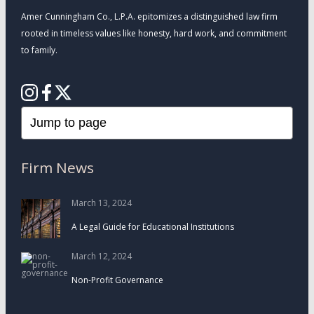
Amer Cunningham Co., L.P.A. epitomizes a distinguished law firm
rooted in timeless values like honesty, hard work, and commitment
to family.
Firm News
March 13, 2024
A Legal Guide for Educational Institutions
March 12, 2024
Non-Profit Governance