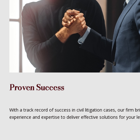
Proven Success
With a track record of success in civil litigation cases, our firm b
experience and expertise to deliver effective solutions for your l