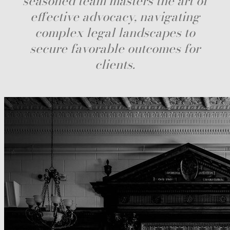
seasoned team masters the art of
effective advocacy, navigating
complex legal landscapes to
secure favorable outcomes for
clients.