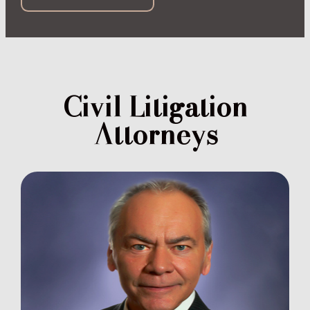
Civil Litigation
Attorneys