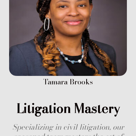
Tamara Brooks
Litigation Mastery
Specializing in civil litigation, our