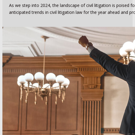
As we step into 2024, the landscape of civil litigation is poised 
anticipated trends in civil litigation law for the year ahead and pr