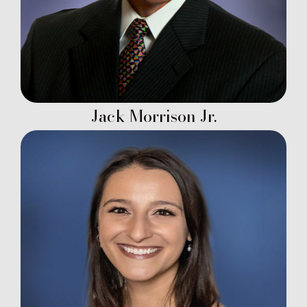
Jack Morrison Jr.