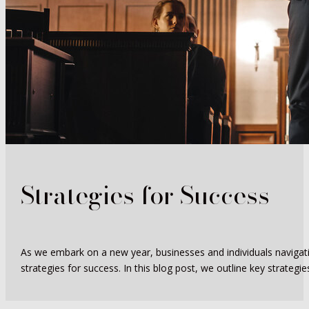
Strategies for Success
As we embark on a new year, businesses and individuals navigating
strategies for success. In this blog post, we outline key strategies