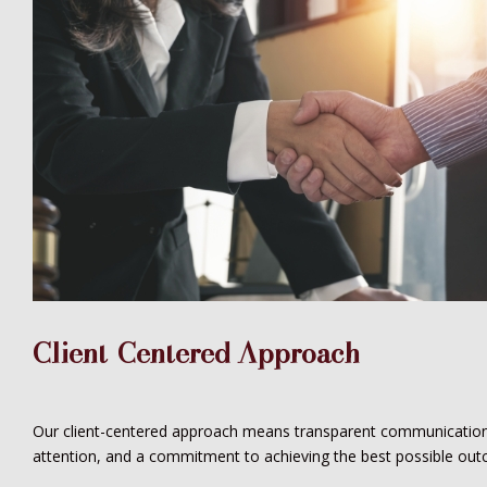
Client-Centered Approach
Our client-centered approach means transparent communication
attention, and a commitment to achieving the best possible out