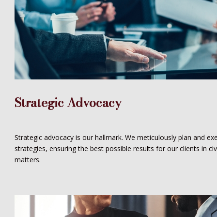
Strategic Advocacy
Strategic advocacy is our hallmark. We meticulously plan and exe
strategies, ensuring the best possible results for our clients in civi
matters.