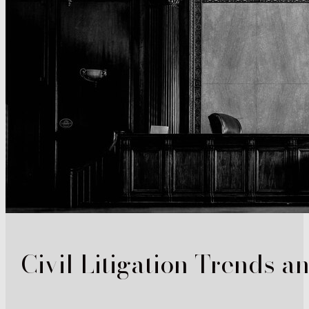
Civil Litigation Trends a