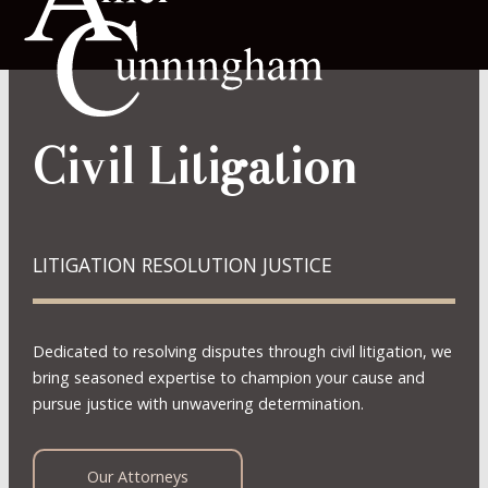
Civil Litigation
LITIGATION RESOLUTION JUSTICE
Dedicated to resolving disputes through civil litigation, we
bring seasoned expertise to champion your cause and
pursue justice with unwavering determination.
Our Attorneys