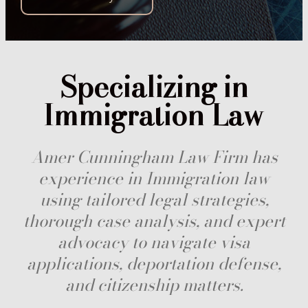
Specializing in
Immigration Law
Amer Cunningham Law Firm has
experience in Immigration law
using tailored legal strategies,
thorough case analysis, and expert
advocacy to navigate visa
applications, deportation defense,
and citizenship matters.