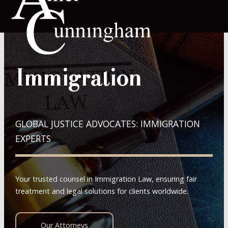
Immigration
GLOBAL JUSTICE ADVOCATES: IMMIGRATION
EXPERTS
Your trusted counsel in Immigration Law, ensuring fair
treatment and legal solutions for clients worldwide.
Our Attorneys