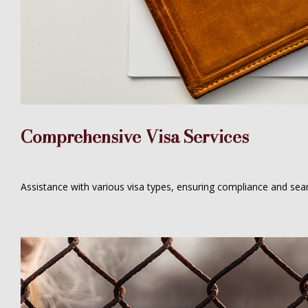
Comprehensive Visa Services
Assistance with various visa types, ensuring compliance and seam