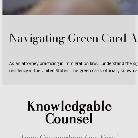
Navigating Green Card A
As an attorney practicing in immigration law, I understand the si
residency in the United States. The green card, officially known a
Knowledgable
Counsel
Amer Cunningham Law Firm's