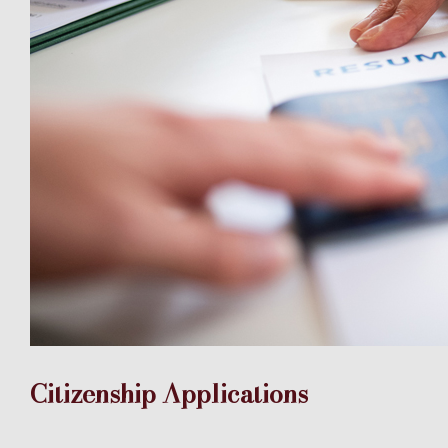
Citizenship Applications