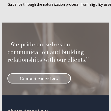
Guidance through the naturalization process, from eligibility asses
“We pride ourselves on
communication and building
relationships with our clients.”
Contact Amer Law