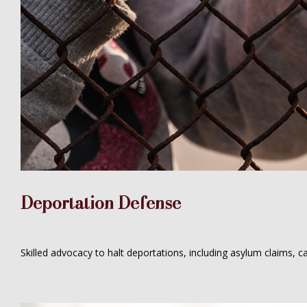
Deportation Defense
Skilled advocacy to halt deportations, including asylum claims, c