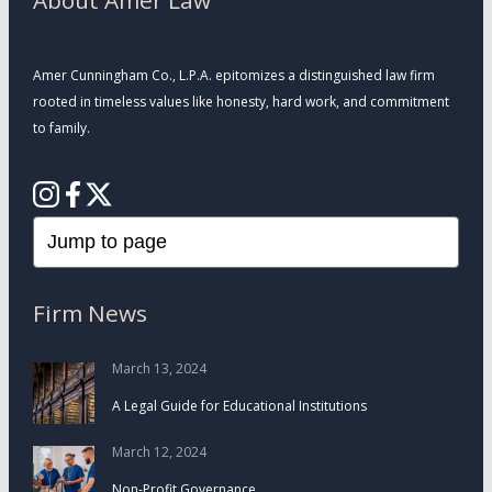
About Amer Law
Amer Cunningham Co., L.P.A. epitomizes a distinguished law firm
rooted in timeless values like honesty, hard work, and commitment
to family.
Firm News
March 13, 2024
A Legal Guide for Educational Institutions
March 12, 2024
Non-Profit Governance