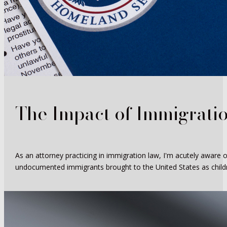
The Impact of Immigrati
As an attorney practicing in immigration law, I'm acutely aware 
undocumented immigrants brought to the United States as childr