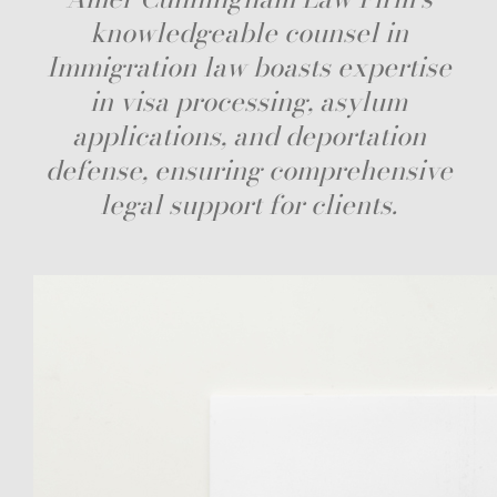
knowledgeable counsel in
Immigration law boasts expertise
in visa processing, asylum
applications, and deportation
defense, ensuring comprehensive
legal support for clients.