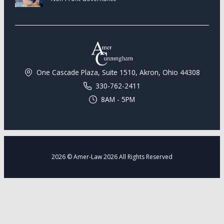
One Cascade Plaza, Suite 1510, Akron, Ohio 44308
330-762-2411
8AM - 5PM
2026 © Amer-Law 2026 All Rights Reserved